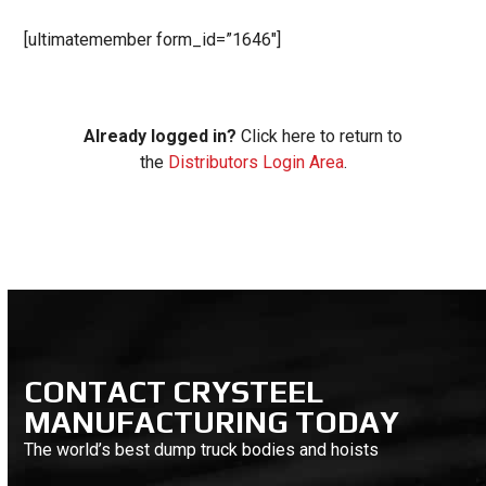
[ultimatemember form_id=”1646″]
Already logged in?
Click here to return to
the
Distributors Login Area
.
CONTACT CRYSTEEL
MANUFACTURING TODAY
The world’s best dump truck bodies and hoists