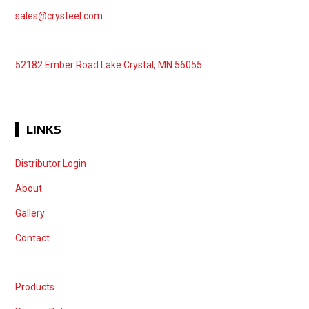
sales@crysteel.com
52182 Ember Road Lake Crystal, MN 56055
LINKS
Distributor Login
About
Gallery
Contact
Products