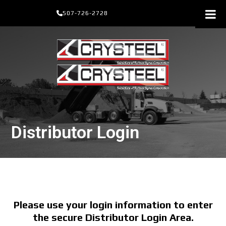
Skip
507-726-2728
to
content
Distributor Login
Please use your login information to enter
the secure Distributor Login Area.