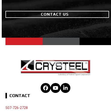
CONTACT US
Facebook
YouTube
LinkedIn
CONTACT
507-726-2728