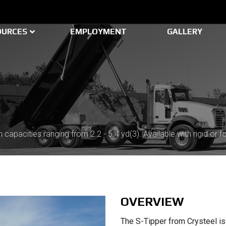
OURCES
EMPLOYMENT
GALLERY
 capacities ranging from 2.2 - 5.4 yd(3). Available with rigid or fo
OVERVIEW
The S-Tipper from Crysteel is