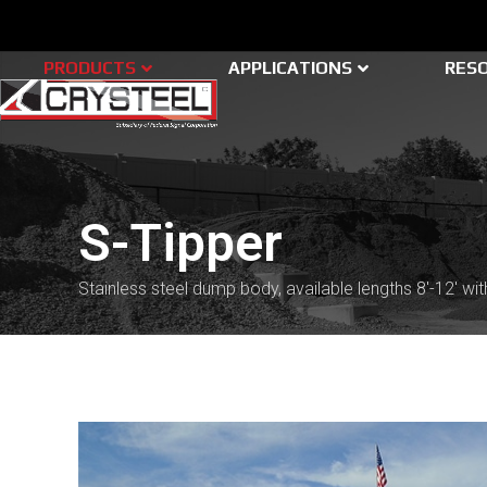
Skip
to
content
PRODUCTS
APPLICATIONS
RES
S-Tipper
Stainless steel dump body, available lengths 8'-12' with