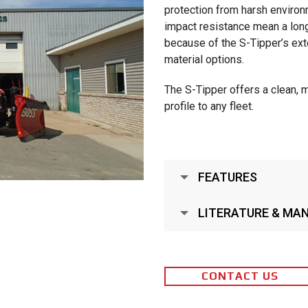
protection from harsh environ
impact resistance mean a long,
because of the S-Tipper’s exte
material options.
The S-Tipper offers a clean, 
profile to any fleet.
FEATURES
LITERATURE & MA
CONTACT US