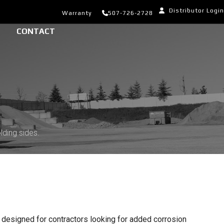
Distributor Login
Warranty
507-726-2728
CONTACT
lding sides.
 designed for contractors looking for added corrosion