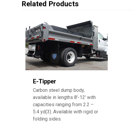
Related Products
E-Tipper
Carbon steel dump body,
available in lengths 8′-12′ with
capacities ranging from 2.2 –
5.4 yd(3). Available with rigid or
folding sides.