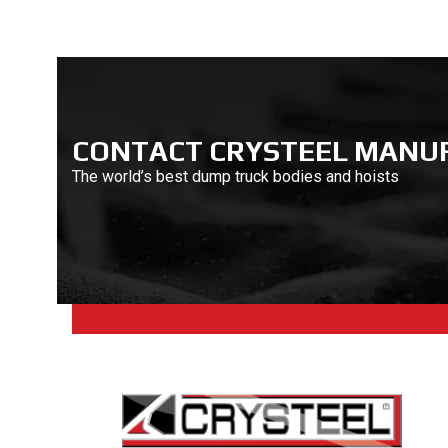
CONTACT CRYSTEEL MANU
The world’s best dump truck bodies and hoists