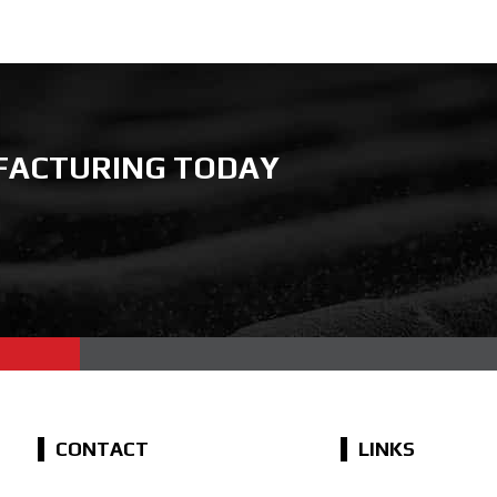
FACTURING TODAY
CONTACT
LINKS