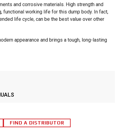
ments and corrosive materials. High strength and
 functional working life for this dump body. In fact,
nded life cycle, can be the best value over other
modern appearance and brings a tough, long-lasting
NUALS
FIND A DISTRIBUTOR