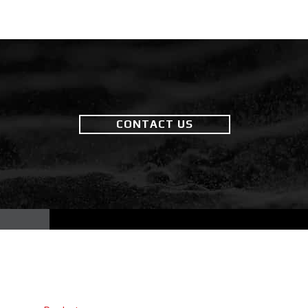
CONTACT US