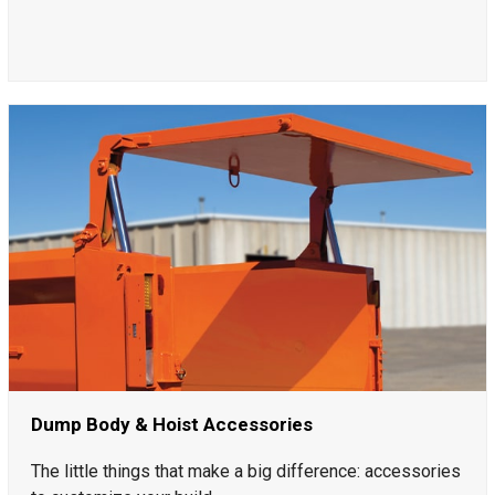
Dump Body & Hoist Accessories
The little things that make a big difference: accessories