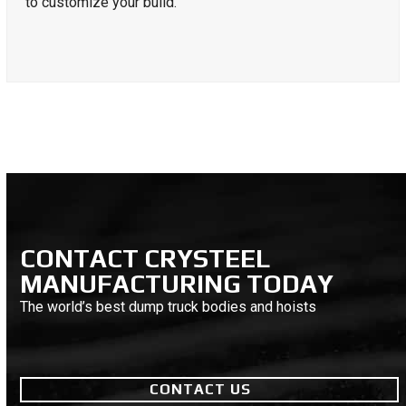
to customize your build.
CONTACT CRYSTEEL
MANUFACTURING TODAY
The world’s best dump truck bodies and hoists
CONTACT US