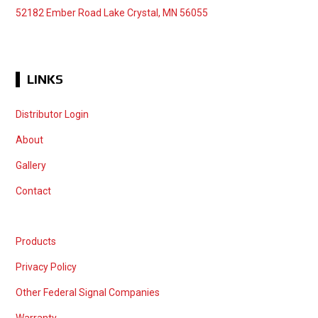
52182 Ember Road Lake Crystal, MN 56055
LINKS
Distributor Login
About
Gallery
Contact
Products
Privacy Policy
Other Federal Signal Companies
Warranty