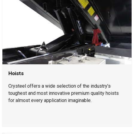
Hoists
Crysteel offers a wide selection of the industry’s
toughest and most innovative premium quality hoists
for almost every application imaginable.