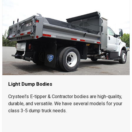
Light Dump Bodies
Crysteel’s E-tipper & Contractor bodies are high-quality,
durable, and versatile. We have several models for your
class 3-5 dump truck needs.