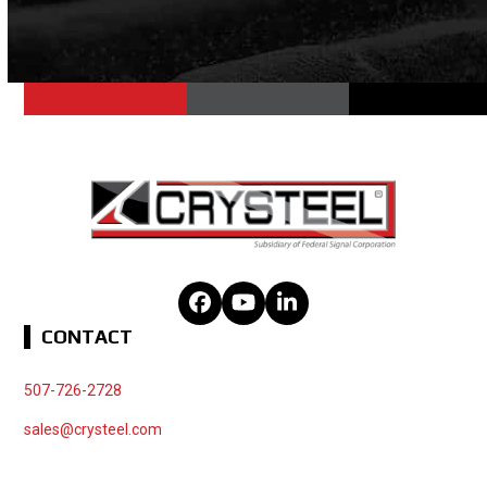
Facebook
YouTube
LinkedIn
CONTACT
507-726-2728
sales@crysteel.com