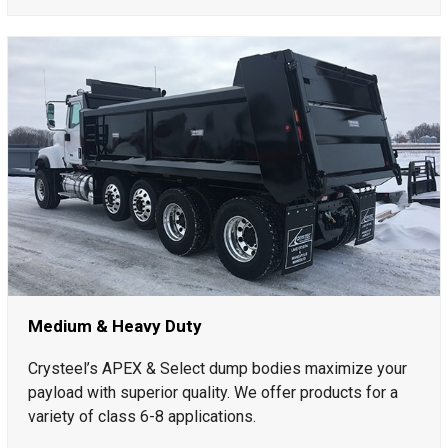
Medium & Heavy Duty
Crysteel’s APEX & Select dump bodies maximize your
payload with superior quality. We offer products for a
variety of class 6-8 applications.