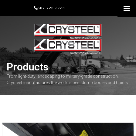
Skip
507-726-2728
to
content
Products
From light-duty landscaping to military-grade construction,
Crysteel manufactures the world's best dump bodies and hoists.