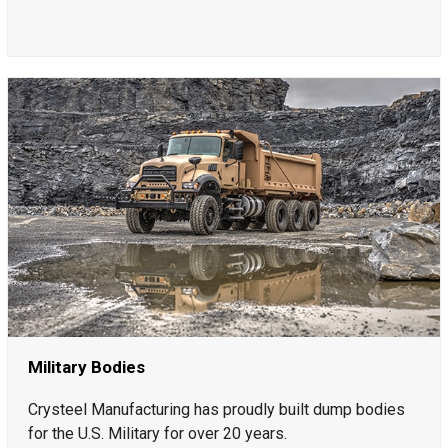
Military Bodies
Crysteel Manufacturing has proudly built dump bodies
for the U.S. Military for over 20 years.