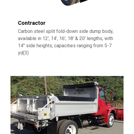
Contractor
Carbon steel split fold-down side dump body,
available in 12′, 14′, 16′, 18′ & 20′ lengths, with
14″ side heights, capacities ranging from 5-7
yd(3)