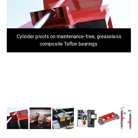
Cylinder pivots on maintenance-free, greaseless
composite Teflon bearings.