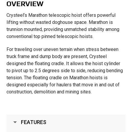
OVERVIEW
Crysteel’s Marathon telescopic hoist offers powerful
lifting without wasted doghouse space. Marathon is
trunnion mounted, providing unmatched stability among
conventional top pinned telescopic hoists.
For traveling over uneven terrain when stress between
truck frame and dump body are present, Crysteel
designed the floating cradle. It allows the hoist cylinder
to pivot up to 2.5 degrees side to side, reducing bending
tension. The floating cradle on Marathon hoists is
designed especially for haulers that move in and out of
construction, demolition and mining sites.
FEATURES