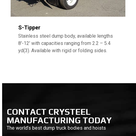
S-Tipper
Stainless steel dump body, available lengths
8′-12′ with capacities ranging from 2.2 – 5.4
yd(3). Available with rigid or folding sides.
CONTACT CRYSTEEL
MANUFACTURING TODAY
The world’s best dump truck bodies and hoists