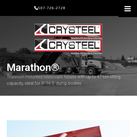
Skip
507-726-2728
to
content
Marathon®
Trunnion mounted telescopic hoists with up to 47 ton lifting
capacity, ideal for 9'-16.5' dump bodies.