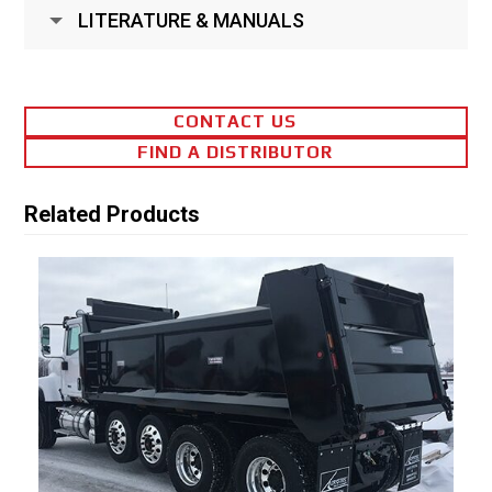
LITERATURE & MANUALS
CONTACT US
FIND A DISTRIBUTOR
Related Products