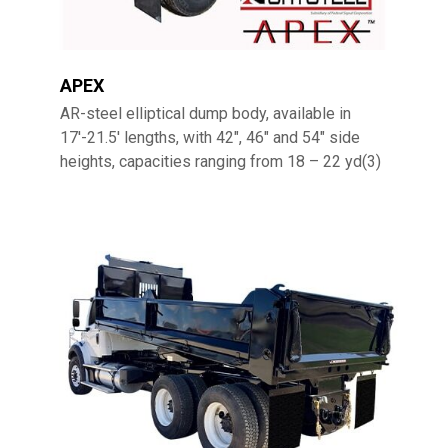
APEX
AR-steel elliptical dump body, available in
17′-21.5′ lengths, with 42″, 46″ and 54″ side
heights, capacities ranging from 18 – 22 yd(3)