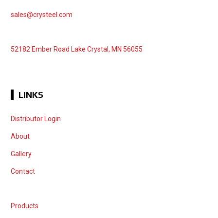
sales@crysteel.com
52182 Ember Road Lake Crystal, MN 56055
LINKS
Distributor Login
About
Gallery
Contact
Products