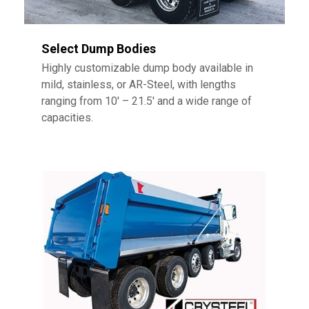
Select Dump Bodies
Highly customizable dump body available in
mild, stainless, or AR-Steel, with lengths
ranging from 10′ – 21.5′ and a wide range of
capacities.