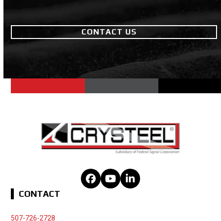
CONTACT US
Facebook
YouTube
LinkedIn
CONTACT
507-726-2728