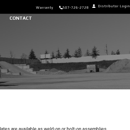
Distributor Login
Warranty
507-726-2728
CONTACT
lates are available as weld-on or bolt-on assemblies