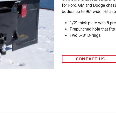
for Ford, GM and Dodge chass
bodies up to 96″ wide. Hitch p
1/2″ thick plate with 8 pr
Prepunched hole that fits 
Two 5/8″ D-rings
CONTACT US