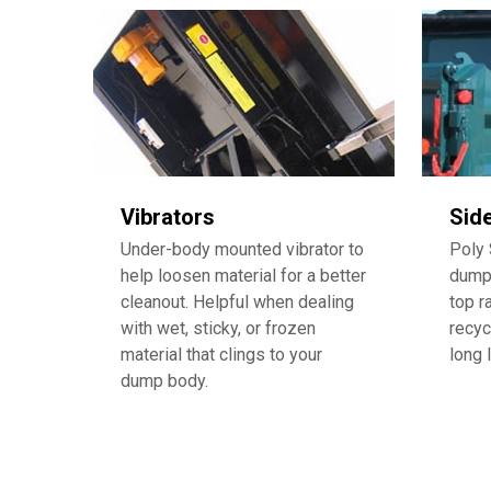
Vibrators
Sid
Under-body mounted vibrator to
Poly 
help loosen material for a better
dump 
cleanout. Helpful when dealing
top r
with wet, sticky, or frozen
recyc
material that clings to your
long 
dump body.