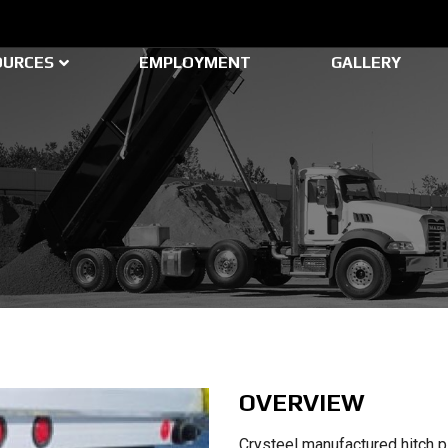
OURCES
EMPLOYMENT
GALLERY
OVERVIEW
Crysteel manufactured hitch p