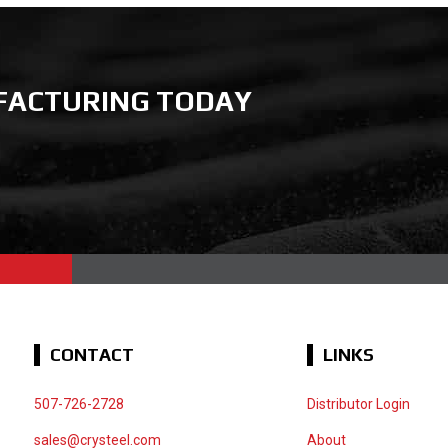
FACTURING TODAY
CONTACT
LINKS
507-726-2728
Distributor Login
sales@crysteel.com
About