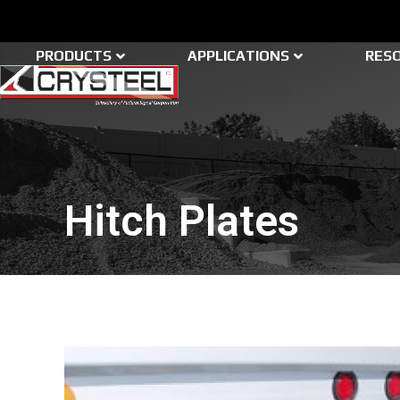
Skip
to
content
PRODUCTS
APPLICATIONS
RES
Hitch Plates