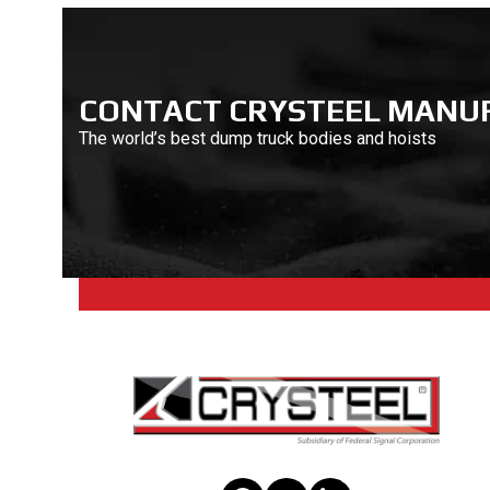
CONTACT CRYSTEEL MANU
The world’s best dump truck bodies and hoists