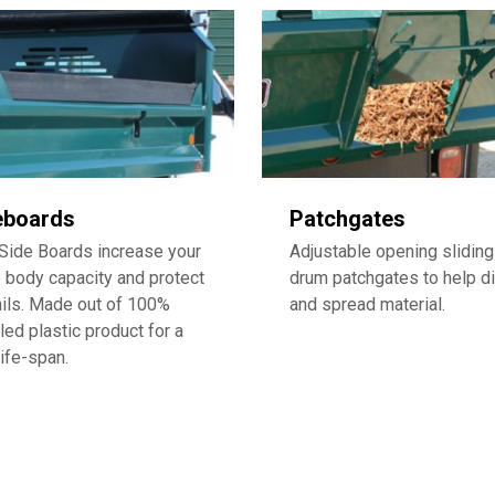
eboards
Patchgates
Side Boards increase your
Adjustable opening sliding
body capacity and protect
drum patchgates to help di
ails. Made out of 100%
and spread material.
led plastic product for a
life-span.