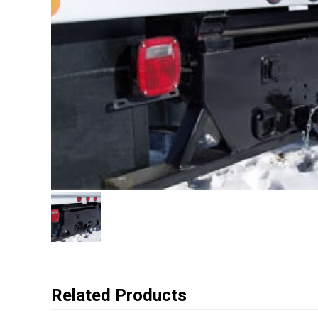
Related Products