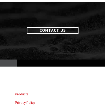
CONTACT US
Products
Privacy Policy