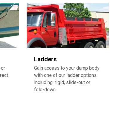
Ladders
 or
Gain access to your dump body
rect
with one of our ladder options
including: rigid, slide-out or
fold-down.