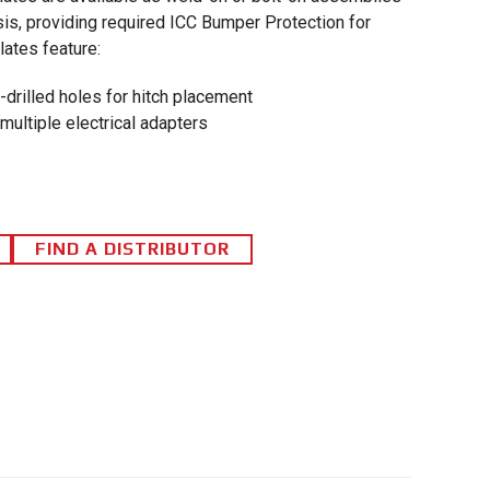
is, providing required ICC Bumper Protection for
lates feature:
e-drilled holes for hitch placement
multiple electrical adapters
FIND A DISTRIBUTOR