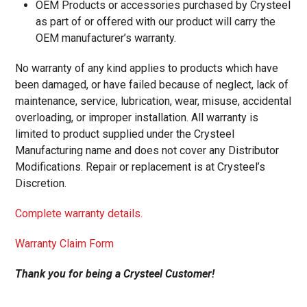
OEM Products or accessories purchased by Crysteel
as part of or offered with our product will carry the
OEM manufacturer’s warranty.
No warranty of any kind applies to products which have
been damaged, or have failed because of neglect, lack of
maintenance, service, lubrication, wear, misuse, accidental
overloading, or improper installation. All warranty is
limited to product supplied under the Crysteel
Manufacturing name and does not cover any Distributor
Modifications. Repair or replacement is at Crysteel’s
Discretion.
Complete warranty details.
Warranty Claim Form
Thank you for being a Crysteel Customer!