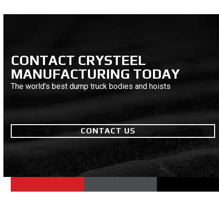
CONTACT CRYSTEEL
MANUFACTURING TODAY
The world’s best dump truck bodies and hoists
CONTACT US