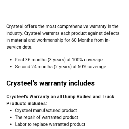
Crysteel offers the most comprehensive warranty in the
industry. Crysteel warrants each product against defects
in material and workmanship for 60 Months from in-
service date:
First 36 months (3 years) at 100% coverage
Second 24 months (2 years) at 50% coverage
Crysteel’s warranty includes
Crysteel’s Warranty on all Dump Bodies and Truck
Products includes:
Crysteel manufactured product
The repair of warranted product
Labor to replace warranted product