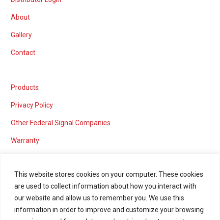
About
Gallery
Contact
Products
Privacy Policy
Other Federal Signal Companies
Warranty
This website stores cookies on your computer. These cookies
are used to collect information about how you interact with
Marketing services powered by
our website and allow us to remember you. We use this
information in order to improve and customize your browsing