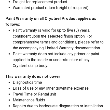
Freight for replacement product
Warranted product return freight (if required)
Paint Warranty on all Crysteel Product applies as
follows:
Paint warranty is valid for up to five (5) years,
contingent upon the selected finish option. For
comprehensive terms and conditions, please refer to
the accompanying Limited Warranty documentation.
Paint warranty does not include any primer or paint
applied to the inside or understructure of any
Crysteel dump body.
This warranty does not cover:
Diagnostics time
Loss of use or any other downtime expense
Travel Time or Rental unit
Maintenance fluids
Repairs due to inadequate diagnostics or installation