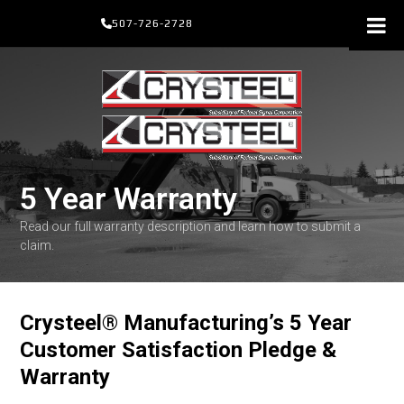
Skip
507-726-2728
to
content
5 Year Warranty
Read our full warranty description and learn how to submit a
claim.
Crysteel
®
Manufacturing’s 5 Year
Customer Satisfaction Pledge &
Warranty