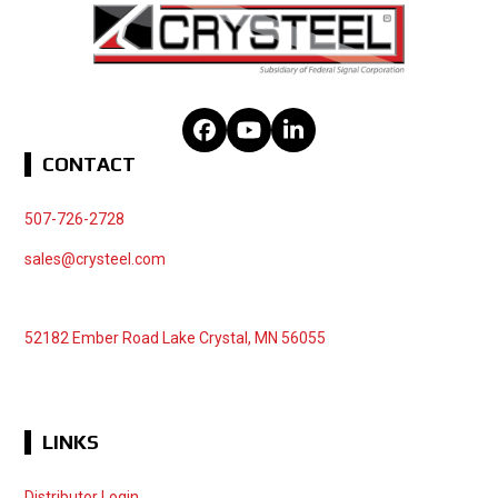
Facebook
YouTube
LinkedIn
CONTACT
507-726-2728
sales@crysteel.com
52182 Ember Road Lake Crystal, MN 56055
LINKS
Distributor Login