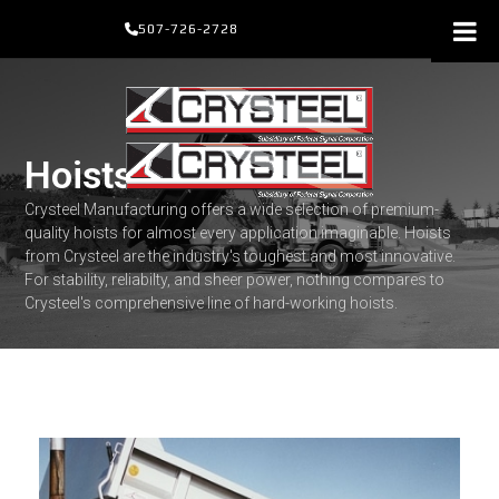
Skip
507-726-2728
to
content
Hoists
Crysteel Manufacturing offers a wide selection of premium-
quality hoists for almost every application imaginable. Hoists
from Crysteel are the industry's toughest and most innovative.
For stability, reliabilty, and sheer power, nothing compares to
Crysteel's comprehensive line of hard-working hoists.