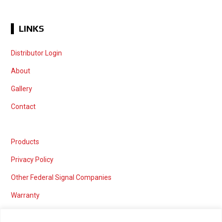
LINKS
Distributor Login
About
Gallery
Contact
Products
Privacy Policy
Other Federal Signal Companies
Warranty