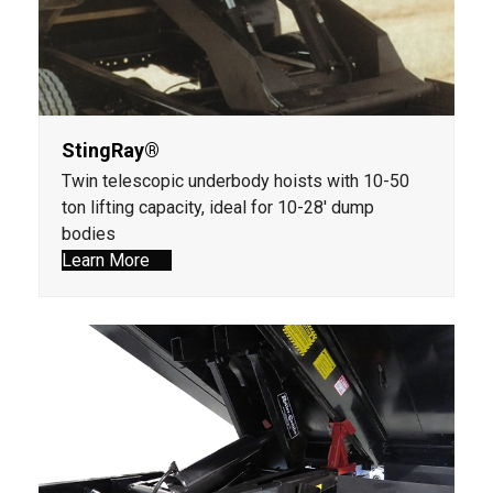
StingRay®
Twin telescopic underbody hoists with 10-50
ton lifting capacity, ideal for 10-28' dump
bodies
Learn More