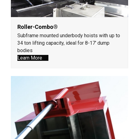
Roller-Combo®
Subframe mounted underbody hoists with up to
34 ton lifting capacity, ideal for 8-17' dump
bodies
Learn More