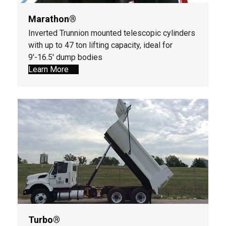
Marathon®
Inverted Trunnion mounted telescopic cylinders
with up to 47 ton lifting capacity, ideal for
9'-16.5' dump bodies
Learn More
Turbo®