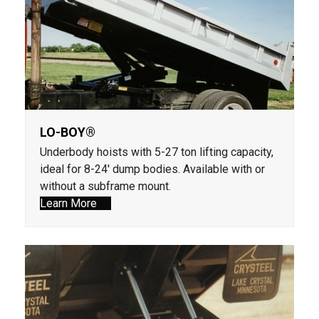
LO-BOY®
Underbody hoists with 5-27 ton lifting capacity,
ideal for 8-24' dump bodies. Available with or
without a subframe mount.
Learn More