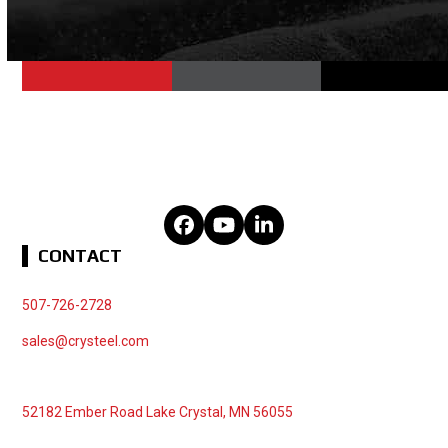
Facebook
YouTube
LinkedIn
CONTACT
507-726-2728
sales@crysteel.com
52182 Ember Road Lake Crystal, MN 56055