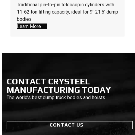
Traditional pin-to-pin telecsopic cylinders with
11-62 ton lifting capacity, ideal for 9'-21.5' dump
bodies
Learn More
CONTACT CRYSTEEL
MANUFACTURING TODAY
The world’s best dump truck bodies and hoists
CONTACT US