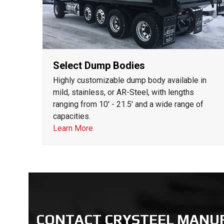
Select Dump Bodies
Highly customizable dump body available in
mild, stainless, or AR-Steel, with lengths
ranging from 10' - 21.5' and a wide range of
capacities.
Learn More
CONTACT CRYSTEEL MANU