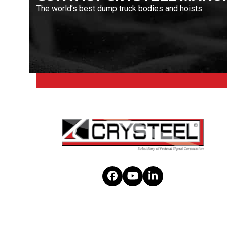
The world’s best dump truck bodies and hoists
Facebook
YouTube
LinkedIn