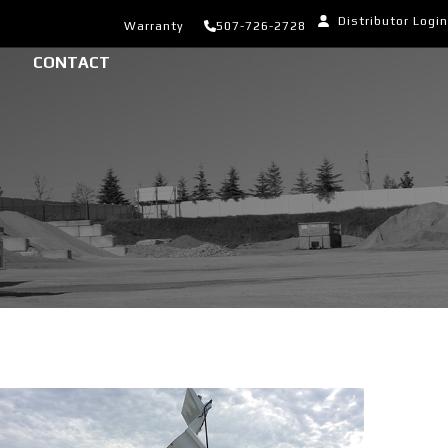
Distributor Login
Warranty
507-726-2728
CONTACT