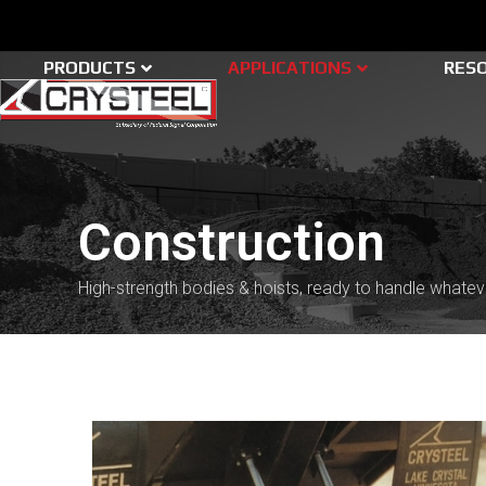
Skip
to
content
PRODUCTS
APPLICATIONS
RES
Construction
High-strength bodies & hoists, ready to handle whatev