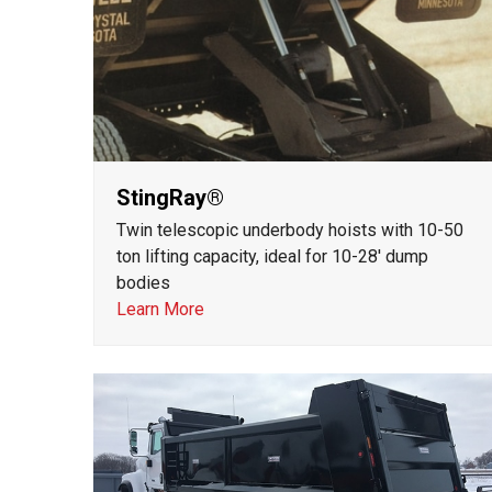
StingRay®
Twin telescopic underbody hoists with 10-50
ton lifting capacity, ideal for 10-28' dump
bodies
Learn More