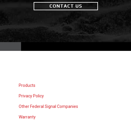
CONTACT US
Products
Privacy Policy
Other Federal Signal Companies
Warranty