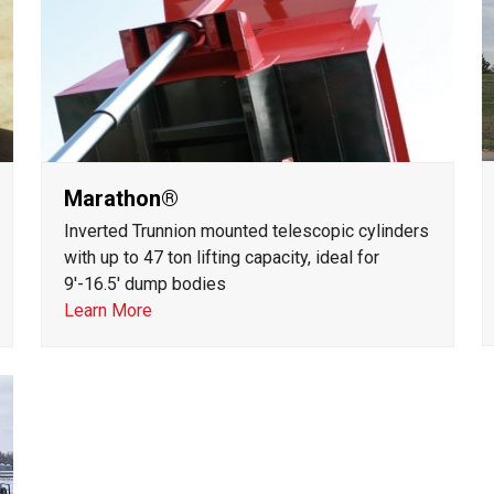
Marathon®
Inverted Trunnion mounted telescopic cylinders
with up to 47 ton lifting capacity, ideal for
9'-16.5' dump bodies
Learn More