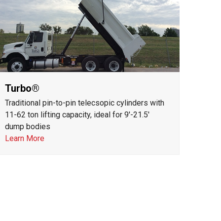
Turbo®
Traditional pin-to-pin telecsopic cylinders with
11-62 ton lifting capacity, ideal for 9'-21.5'
dump bodies
Learn More