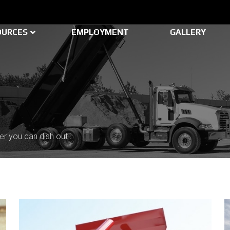
OURCES
EMPLOYMENT
GALLERY
er you can dish out