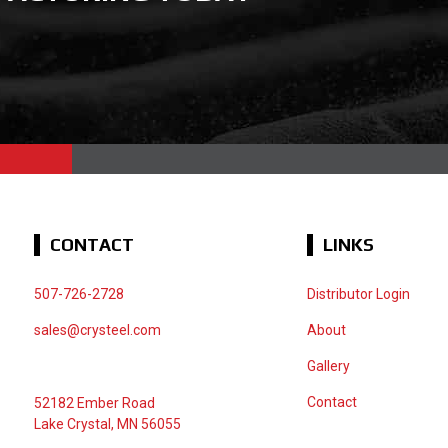
CONTACT
LINKS
507-726-2728
Distributor Login
sales@crysteel.com
About
Gallery
Contact
52182 Ember Road
Lake Crystal, MN 56055