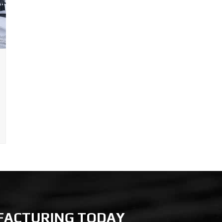
FACTURING TODAY