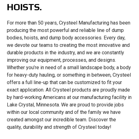
HOISTS.
For more than 50 years, Crysteel Manufacturing has been
producing the most powerful and reliable line of dump
bodies, hoists, and dump body accessories. Every day,
we devote our teams to creating the most innovative and
durable products in the industry, and we are constantly
improving our equipment, processes, and designs.
Whether you’re in need of a small landscape body, a body
for heavy-duty hauling, or something in between, Crysteel
offers a full line-up that can be customized to fit your
exact application. All Crysteel products are proudly made
by hard-working Americans at our manufacturing facility in
Lake Crystal, Minnesota. We are proud to provide jobs
within our local community and of the family we have
created amongst our incredible team. Discover the
quality, durability and strength of Crysteel today!