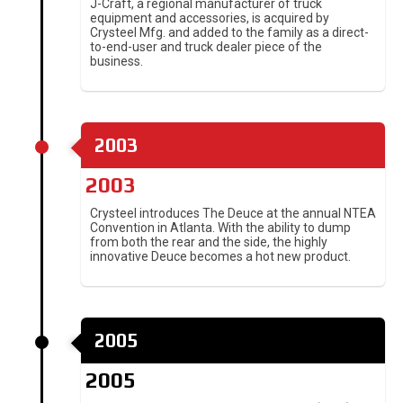
J-Craft, a regional manufacturer of truck
equipment and accessories, is acquired by
Crysteel Mfg. and added to the family as a direct-
to-end-user and truck dealer piece of the
business.
2003
2003
Crysteel introduces The Deuce at the annual NTEA
Convention in Atlanta. With the ability to dump
from both the rear and the side, the highly
innovative Deuce becomes a hot new product.
2005
2005