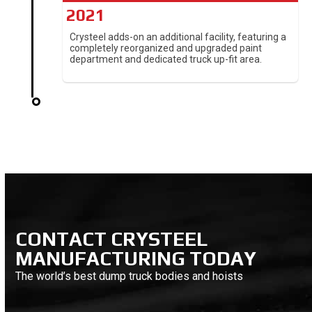
2021
Crysteel adds-on an additional facility, featuring a
completely reorganized and upgraded paint
department and dedicated truck up-fit area.
CONTACT CRYSTEEL
MANUFACTURING TODAY
The world’s best dump truck bodies and hoists