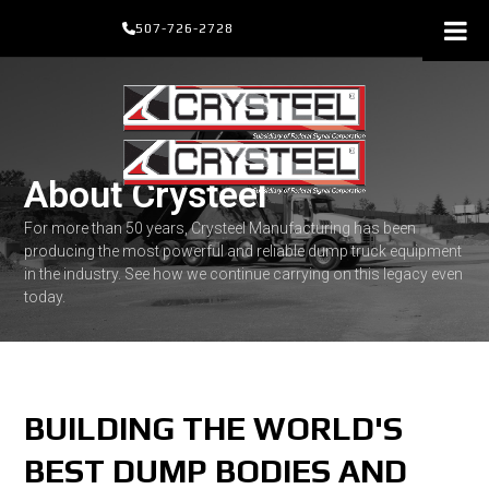
Skip
507-726-2728
to
content
About Crysteel
For more than 50 years, Crysteel Manufacturing has been
producing the most powerful and reliable dump truck equipment
in the industry. See how we continue carrying on this legacy even
today.
BUILDING THE WORLD'S
BEST DUMP BODIES AND