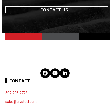
CONTACT US
Facebook
YouTube
LinkedIn
CONTACT
507-726-2728
sales@crysteel.com