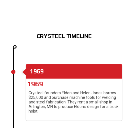
CRYSTEEL TIMELINE
1969
1969
Crysteel founders Eldon and Helen Jones borrow
$25,000 and purchase machine tools for welding
and steel fabrication. They rent a small shop in
Arlington, MN to produce Eldon’s design for a truck
hoist.