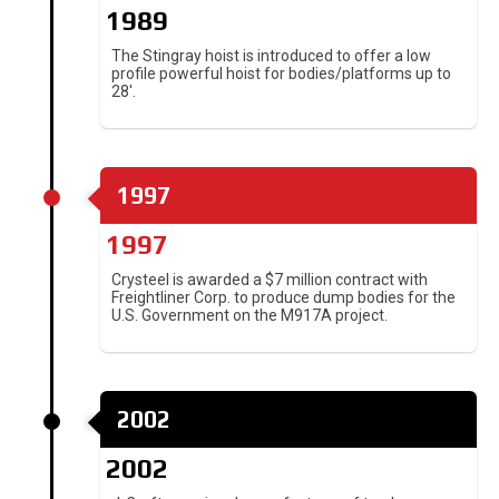
1989
The Stingray hoist is introduced to offer a low
profile powerful hoist for bodies/platforms up to
28′.
1997
1997
Crysteel is awarded a $7 million contract with
Freightliner Corp. to produce dump bodies for the
U.S. Government on the M917A project.
2002
2002