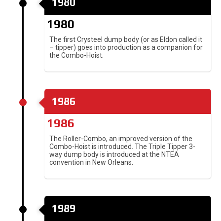
1980
1980
The first Crysteel dump body (or as Eldon called it
– tipper) goes into production as a companion for
the Combo-Hoist.
1986
1986
The Roller-Combo, an improved version of the
Combo-Hoist is introduced. The Triple Tipper 3-
way dump body is introduced at the NTEA
convention in New Orleans.
1989