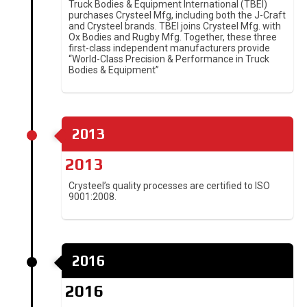
Truck Bodies & Equipment International (TBEI)
purchases Crysteel Mfg, including both the J-Craft
and Crysteel brands. TBEI joins Crysteel Mfg. with
Ox Bodies and Rugby Mfg. Together, these three
first-class independent manufacturers provide
“World-Class Precision & Performance in Truck
Bodies & Equipment”
2013
2013
Crysteel’s quality processes are certified to ISO
9001:2008.
2016
2016