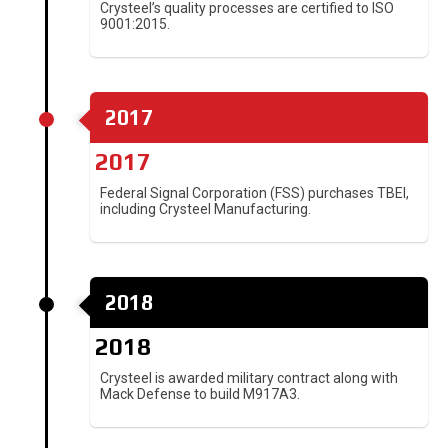
Crysteel’s quality processes are certified to ISO
9001:2015.
2017
2017
Federal Signal Corporation (FSS) purchases TBEI,
including Crysteel Manufacturing.
2018
2018
Crysteel is awarded military contract along with
Mack Defense to build M917A3.