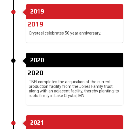
2019
2019
Crysteel celebrates 50 year anniversary.
2020
2020
TBEI completes the acquisition of the current
production facility from the Jones Family trust,
along with an adjacent facility, thereby planting its
roots firmly in Lake Crystal, MN.
2021