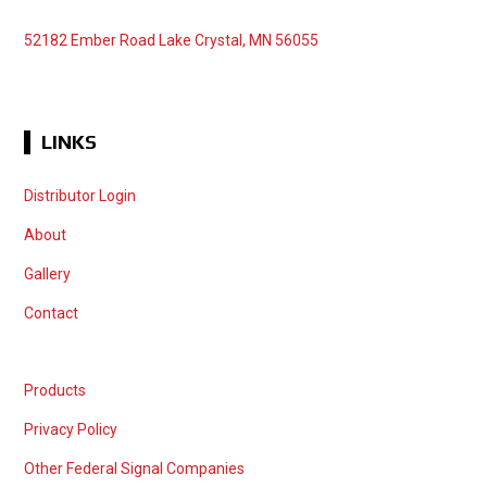
52182 Ember Road Lake Crystal, MN 56055
LINKS
Distributor Login
About
Gallery
Contact
Products
Privacy Policy
Other Federal Signal Companies