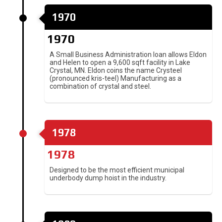
1970
1970
A Small Business Administration loan allows Eldon
and Helen to open a 9,600 sqft facility in Lake
Crystal, MN. Eldon coins the name Crysteel
(pronounced kris-teel) Manufacturing as a
combination of crystal and steel.
1978
1978
Designed to be the most efficient municipal
underbody dump hoist in the industry.