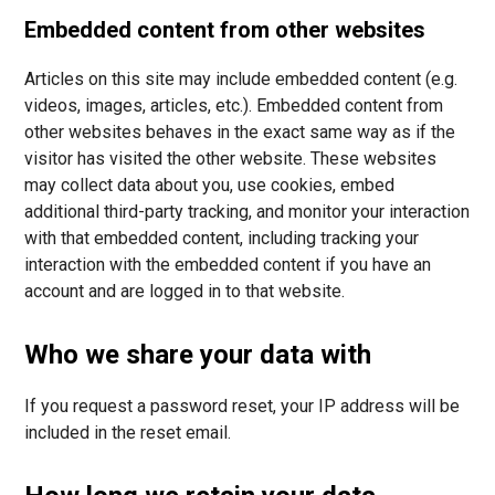
Embedded content from other websites
Articles on this site may include embedded content (e.g.
videos, images, articles, etc.). Embedded content from
other websites behaves in the exact same way as if the
visitor has visited the other website. These websites
may collect data about you, use cookies, embed
additional third-party tracking, and monitor your interaction
with that embedded content, including tracking your
interaction with the embedded content if you have an
account and are logged in to that website.
Who we share your data with
If you request a password reset, your IP address will be
included in the reset email.