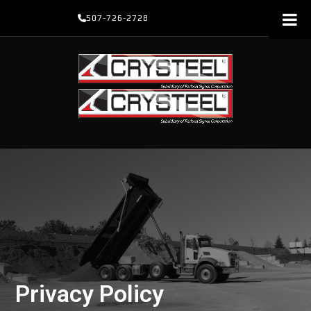
Skip
507-726-2728
to
content
Privacy Policy