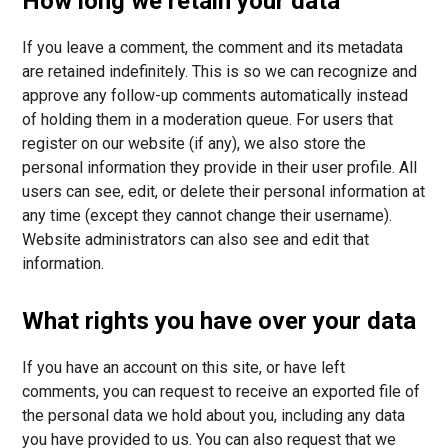
How long we retain your data
If you leave a comment, the comment and its metadata
are retained indefinitely. This is so we can recognize and
approve any follow-up comments automatically instead
of holding them in a moderation queue. For users that
register on our website (if any), we also store the
personal information they provide in their user profile. All
users can see, edit, or delete their personal information at
any time (except they cannot change their username).
Website administrators can also see and edit that
information.
What rights you have over your data
If you have an account on this site, or have left
comments, you can request to receive an exported file of
the personal data we hold about you, including any data
you have provided to us. You can also request that we