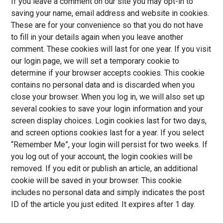
If you leave a comment on our site you may opt-in to
saving your name, email address and website in cookies.
These are for your convenience so that you do not have
to fill in your details again when you leave another
comment. These cookies will last for one year. If you visit
our login page, we will set a temporary cookie to
determine if your browser accepts cookies. This cookie
contains no personal data and is discarded when you
close your browser. When you log in, we will also set up
several cookies to save your login information and your
screen display choices. Login cookies last for two days,
and screen options cookies last for a year. If you select
“Remember Me”, your login will persist for two weeks. If
you log out of your account, the login cookies will be
removed. If you edit or publish an article, an additional
cookie will be saved in your browser. This cookie
includes no personal data and simply indicates the post
ID of the article you just edited. It expires after 1 day.