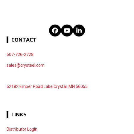
Facebook
YouTube
LinkedIn
CONTACT
507-726-2728
sales@crysteel.com
52182 Ember Road Lake Crystal, MN 56055
LINKS
Distributor Login