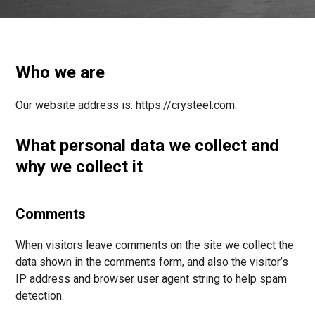
Who we are
Our website address is: https://crysteel.com.
What personal data we collect and
why we collect it
Comments
When visitors leave comments on the site we collect the
data shown in the comments form, and also the visitor’s
IP address and browser user agent string to help spam
detection.