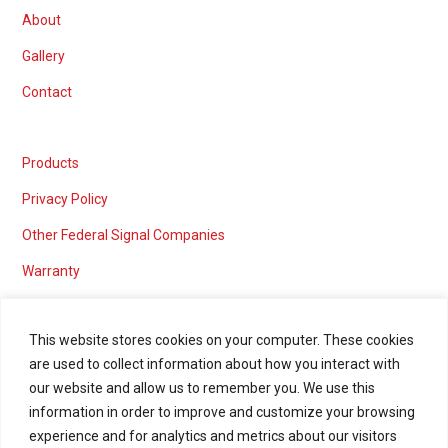
About
Gallery
Contact
Products
Privacy Policy
Other Federal Signal Companies
Warranty
This website stores cookies on your computer. These cookies
are used to collect information about how you interact with
Marketing services powered by
our website and allow us to remember you. We use this
information in order to improve and customize your browsing
experience and for analytics and metrics about our visitors