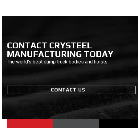
CONTACT CRYSTEEL
MANUFACTURING TODAY
The world’s best dump truck bodies and hoists
CONTACT US