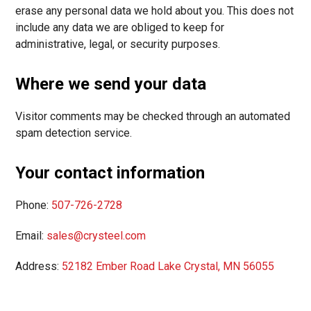
erase any personal data we hold about you. This does not
include any data we are obliged to keep for
administrative, legal, or security purposes.
Where we send your data
Visitor comments may be checked through an automated
spam detection service.
Your contact information
Phone:
507-726-2728
Email:
sales@crysteel.com
Address:
52182 Ember Road Lake Crystal, MN 56055