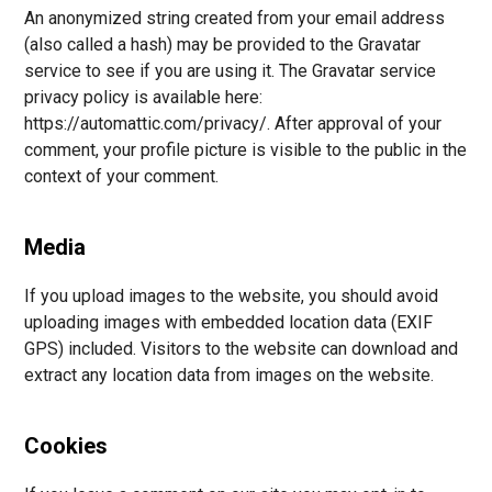
An anonymized string created from your email address
(also called a hash) may be provided to the Gravatar
service to see if you are using it. The Gravatar service
privacy policy is available here:
https://automattic.com/privacy/. After approval of your
comment, your profile picture is visible to the public in the
context of your comment.
Media
If you upload images to the website, you should avoid
uploading images with embedded location data (EXIF
GPS) included. Visitors to the website can download and
extract any location data from images on the website.
Cookies